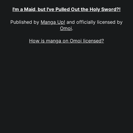
I'm a Maid, but I've Pulled Out the Holy Sword?!
Published by
Manga Up!
and officially licensed by
Omoi
.
How is manga on Omoi licensed?