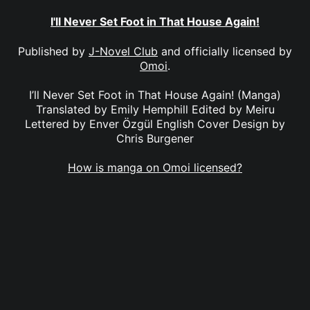
I'll Never Set Foot in That House Again!
Published by
J-Novel Club
and officially licensed by
Omoi
.
I’ll Never Set Foot in That House Again! (Manga)
Translated by Emily Hemphill Edited by Meiru
Lettered by Enver Özgül English Cover Design by
Chris Burgener
How is manga on Omoi licensed?