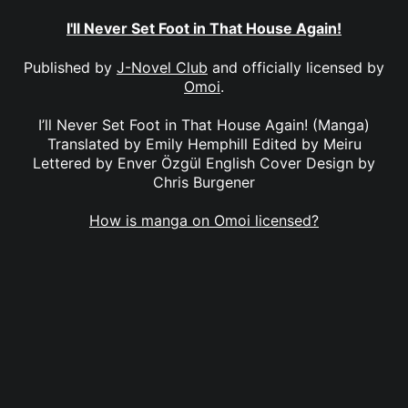
I'll Never Set Foot in That House Again!
Published by
J-Novel Club
and officially licensed by
Omoi
.
I’ll Never Set Foot in That House Again! (Manga)
Translated by Emily Hemphill Edited by Meiru
Lettered by Enver Özgül English Cover Design by
Chris Burgener
How is manga on Omoi licensed?