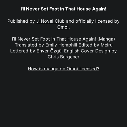
I'll Never Set Foot in That House Again!
Published by
J-Novel Club
and officially licensed by
Omoi
.
I’ll Never Set Foot in That House Again! (Manga)
Translated by Emily Hemphill Edited by Meiru
Lettered by Enver Özgül English Cover Design by
Chris Burgener
How is manga on Omoi licensed?