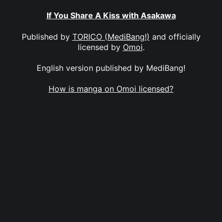
If You Share A Kiss with Asakawa
Published by
TORICO (MediBang!)
and officially
licensed by
Omoi
.
English version published by MediBang!
How is manga on Omoi licensed?