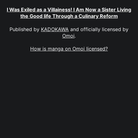
I Was Exiled as a Villainess! I Am Now a Sister Living
the Good life Through a Culinary Reform
Published by
KADOKAWA
and officially licensed by
Omoi
.
How is manga on Omoi licensed?