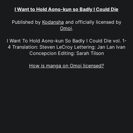
I Want to Hold Aono-kun so Badly I Could Die
Published by
Kodansha
and officially licensed by
Omoi
.
I Want To Hold Aono-kun So Badly I Could Die vol. 1-
4 Translation: Steven LeCroy Lettering: Jan Lan Ivan
Concepcion Editing: Sarah Tilson
How is manga on Omoi licensed?