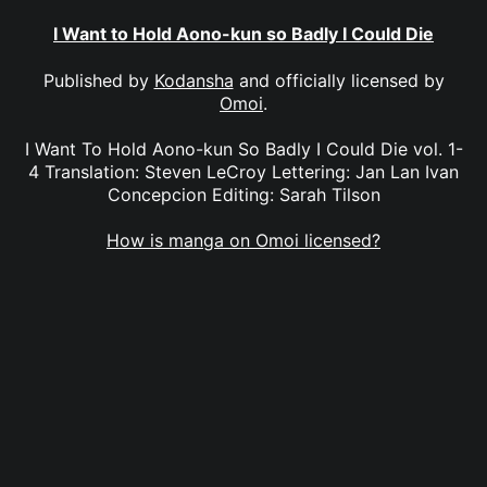
I Want to Hold Aono-kun so Badly I Could Die
Published by
Kodansha
and officially licensed by
Omoi
.
I Want To Hold Aono-kun So Badly I Could Die vol. 1-
4 Translation: Steven LeCroy Lettering: Jan Lan Ivan
Concepcion Editing: Sarah Tilson
How is manga on Omoi licensed?