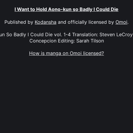
I Want to Hold Aono-kun so Badly I Could Die
Published by
Kodansha
and officially licensed by
Omoi
.
n So Badly I Could Die vol. 1-4 Translation: Steven LeCroy 
Concepcion Editing: Sarah Tilson
How is manga on Omoi licensed?