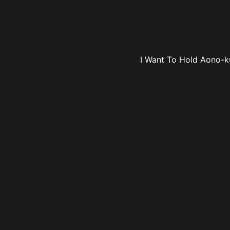
I Want To Hold Aono-ku