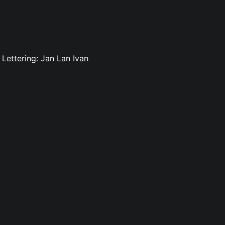
Lettering: Jan Lan Ivan