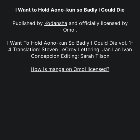
I Want to Hold Aono-kun so Badly I Could Die
Published by
Kodansha
and officially licensed by
Omoi
.
I Want To Hold Aono-kun So Badly I Could Die vol. 1-
4 Translation: Steven LeCroy Lettering: Jan Lan Ivan
Concepcion Editing: Sarah Tilson
How is manga on Omoi licensed?