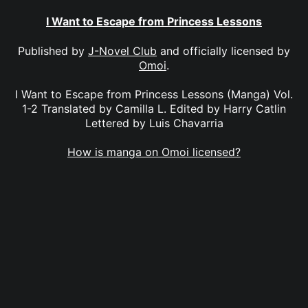
I Want to Escape from Princess Lessons
Published by
J-Novel Club
and officially licensed by
Omoi
.
I Want to Escape from Princess Lessons (Manga) Vol.
1-2 Translated by Camilla L. Edited by Harry Catlin
Lettered by Luis Chavarria
How is manga on Omoi licensed?