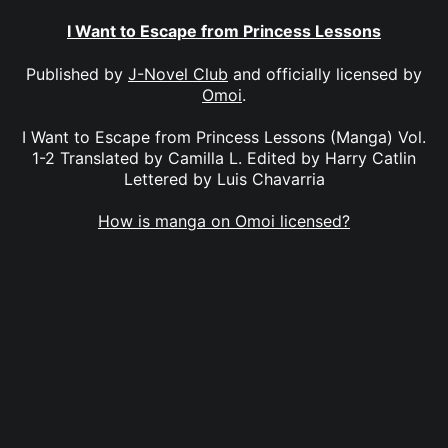
I Want to Escape from Princess Lessons
Published by
J-Novel Club
and officially licensed by
Omoi
.
I Want to Escape from Princess Lessons (Manga) Vol.
1-2 Translated by Camilla L. Edited by Harry Catlin
Lettered by Luis Chavarria
How is manga on Omoi licensed?