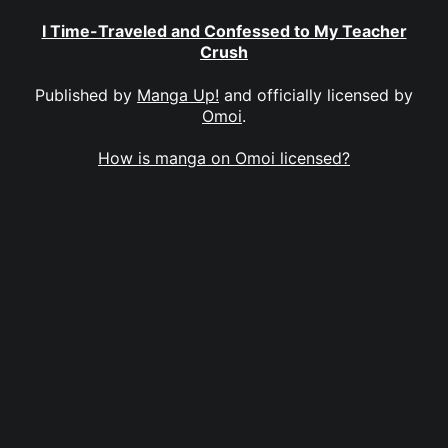
I Time-Traveled and Confessed to My Teacher
Crush
Published by
Manga Up!
and officially licensed by
Omoi
.
How is manga on Omoi licensed?