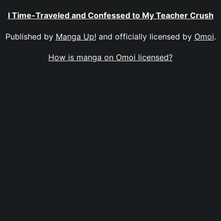
I Time-Traveled and Confessed to My Teacher Crush
Published by
Manga Up!
and officially licensed by
Omoi
.
How is manga on Omoi licensed?