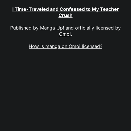
I Time-Traveled and Confessed to My Teacher
Crush
Published by
Manga Up!
and officially licensed by
Omoi
.
How is manga on Omoi licensed?