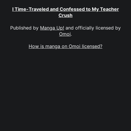
I Time-Traveled and Confessed to My Teacher
Crush
Published by
Manga Up!
and officially licensed by
Omoi
.
How is manga on Omoi licensed?