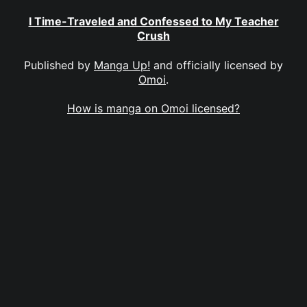
I Time-Traveled and Confessed to My Teacher
Crush
Published by
Manga Up!
and officially licensed by
Omoi
.
How is manga on Omoi licensed?