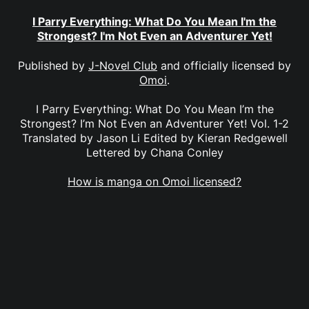
I Parry Everything: What Do You Mean I'm the
Strongest? I'm Not Even an Adventurer Yet!
Published by
J-Novel Club
and officially licensed by
Omoi
.
I Parry Everything: What Do You Mean I’m the
Strongest? I’m Not Even an Adventurer Yet! Vol. 1-2
Translated by Jason Li Edited by Kieran Redgewell
Lettered by Chana Conley
How is manga on Omoi licensed?