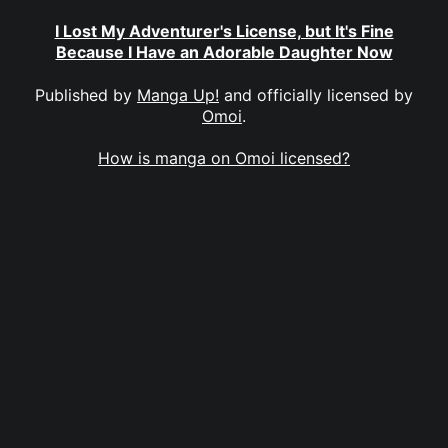
I Lost My Adventurer's License, but It's Fine
Because I Have an Adorable Daughter Now
Published by
Manga Up!
and officially licensed by
Omoi
.
How is manga on Omoi licensed?