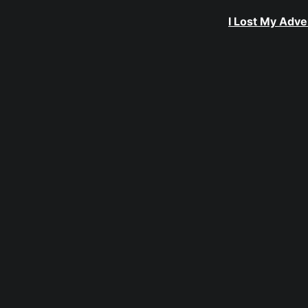
I Lost My Adve