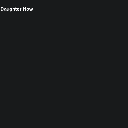
le Daughter Now