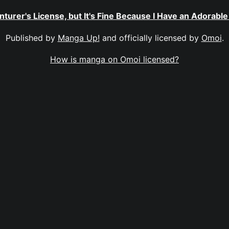
nturer's License, but It's Fine Because I Have an Adorab
Published by
Manga Up!
and officially licensed by
Omoi
.
How is manga on Omoi licensed?