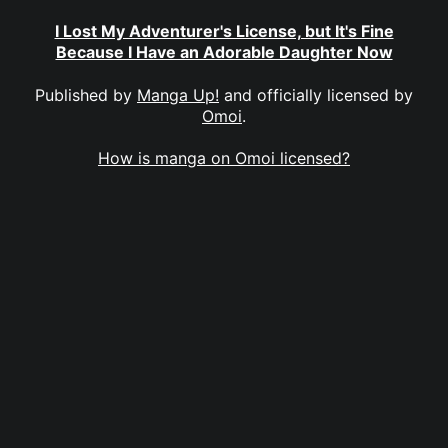
I Lost My Adventurer's License, but It's Fine
Because I Have an Adorable Daughter Now
Published by
Manga Up!
and officially licensed by
Omoi
.
How is manga on Omoi licensed?