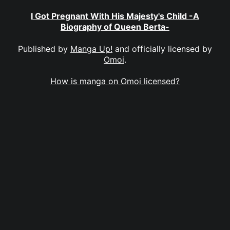
I Got Pregnant With His Majesty's Child -A
Biography of Queen Berta-
Published by
Manga Up!
and officially licensed by
Omoi
.
How is manga on Omoi licensed?