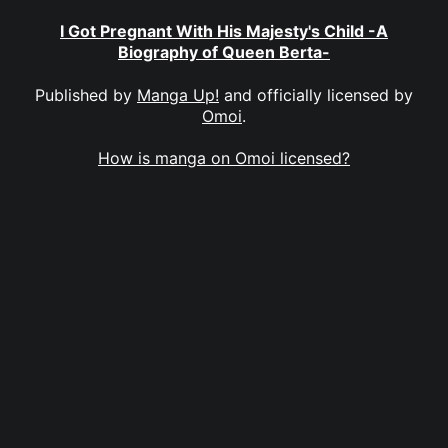
I Got Pregnant With His Majesty's Child -A
Biography of Queen Berta-
Published by
Manga Up!
and officially licensed by
Omoi
.
How is manga on Omoi licensed?