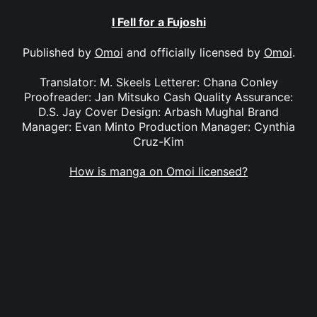
I Fell for a Fujoshi
Published by
Omoi
and officially licensed by
Omoi
.
Translator: M. Skeels Letterer: Chana Conley
Proofreader: Jan Mitsuko Cash Quality Assurance:
D.S. Jay Cover Design: Arbash Mughal Brand
Manager: Evan Minto Production Manager: Cynthia
Cruz-Kim
How is manga on Omoi licensed?