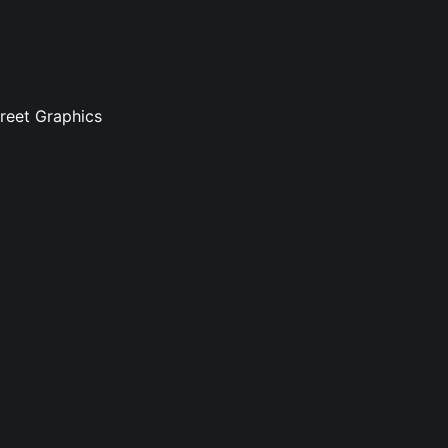
treet Graphics