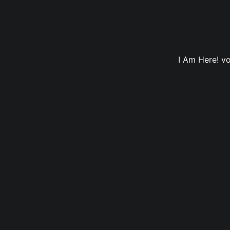
I Am Here! vo