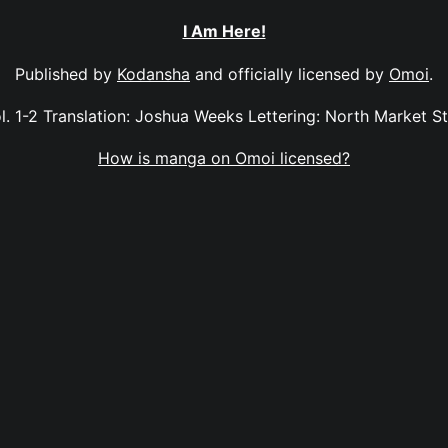
I Am Here!
Published by
Kodansha
and officially licensed by
Omoi
.
l. 1-2 Translation: Joshua Weeks Lettering: North Market S
How is manga on Omoi licensed?