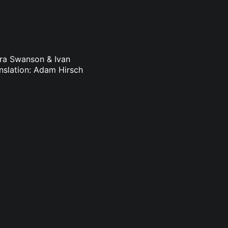
dra Swanson & Ivan
nslation: Adam Hirsch