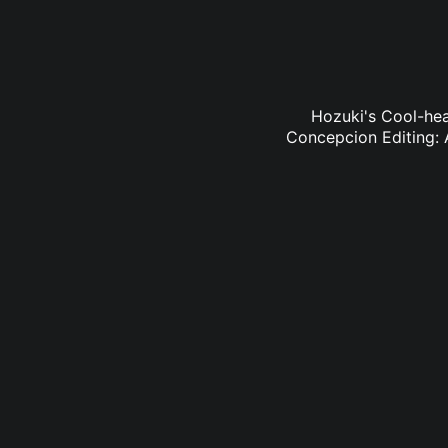
Hozuki's Cool-hea
Concepcion Editing: 