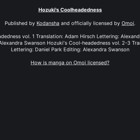
Hozuki's Coolheadedness
Published by
Kodansha
and officially licensed by
Omoi
.
dedness vol. 1 Translation: Adam Hirsch Lettering: Alexan
Alexandra Swanson Hozuki's Cool-headedness vol. 2-3 Tra
Lettering: Daniel Park Editing: Alexandra Swanson
How is manga on Omoi licensed?