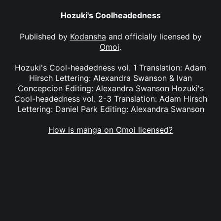
Hozuki's Coolheadedness
Published by
Kodansha
and officially licensed by
Omoi
.
Hozuki's Cool-headedness vol. 1 Translation: Adam
Hirsch Lettering: Alexandra Swanson & Ivan
Concepcion Editing: Alexandra Swanson Hozuki's
Cool-headedness vol. 2-3 Translation: Adam Hirsch
Lettering: Daniel Park Editing: Alexandra Swanson
How is manga on Omoi licensed?