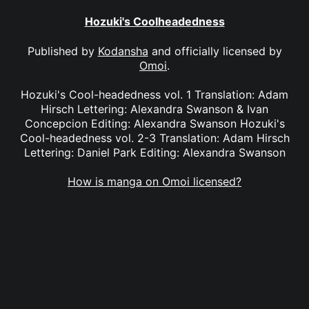
Hozuki's Coolheadedness
Published by
Kodansha
and officially licensed by
Omoi
.
Hozuki's Cool-headedness vol. 1 Translation: Adam
Hirsch Lettering: Alexandra Swanson & Ivan
Concepcion Editing: Alexandra Swanson Hozuki's
Cool-headedness vol. 2-3 Translation: Adam Hirsch
Lettering: Daniel Park Editing: Alexandra Swanson
How is manga on Omoi licensed?