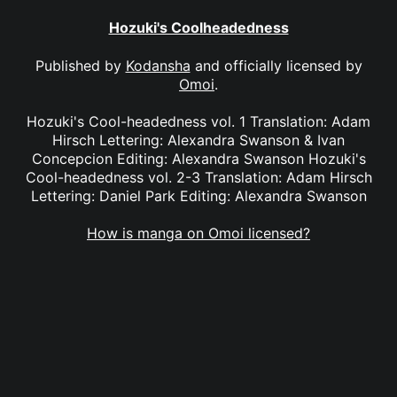
Hozuki's Coolheadedness
Published by
Kodansha
and officially licensed by
Omoi
.
Hozuki's Cool-headedness vol. 1 Translation: Adam
Hirsch Lettering: Alexandra Swanson & Ivan
Concepcion Editing: Alexandra Swanson Hozuki's
Cool-headedness vol. 2-3 Translation: Adam Hirsch
Lettering: Daniel Park Editing: Alexandra Swanson
How is manga on Omoi licensed?