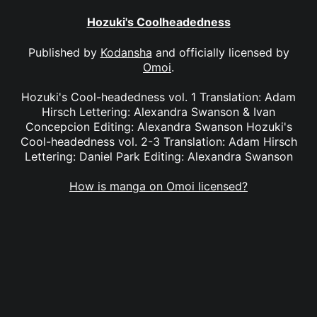
Hozuki's Coolheadedness
Published by
Kodansha
and officially licensed by
Omoi
.
Hozuki's Cool-headedness vol. 1 Translation: Adam
Hirsch Lettering: Alexandra Swanson & Ivan
Concepcion Editing: Alexandra Swanson Hozuki's
Cool-headedness vol. 2-3 Translation: Adam Hirsch
Lettering: Daniel Park Editing: Alexandra Swanson
How is manga on Omoi licensed?