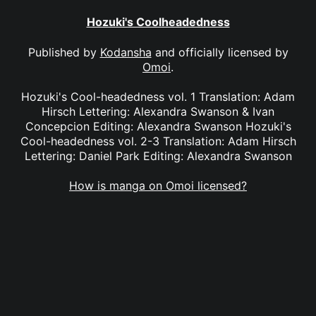
Hozuki's Coolheadedness
Published by
Kodansha
and officially licensed by
Omoi
.
Hozuki's Cool-headedness vol. 1 Translation: Adam
Hirsch Lettering: Alexandra Swanson & Ivan
Concepcion Editing: Alexandra Swanson Hozuki's
Cool-headedness vol. 2-3 Translation: Adam Hirsch
Lettering: Daniel Park Editing: Alexandra Swanson
How is manga on Omoi licensed?