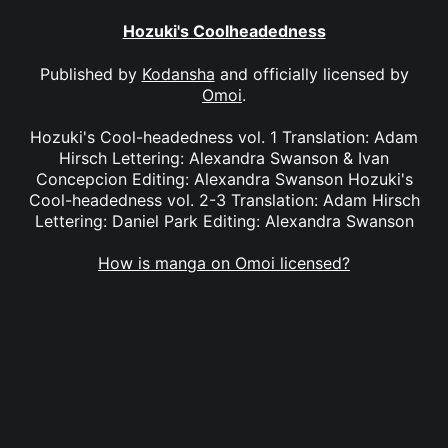
Hozuki's Coolheadedness
Published by
Kodansha
and officially licensed by
Omoi
.
Hozuki's Cool-headedness vol. 1 Translation: Adam
Hirsch Lettering: Alexandra Swanson & Ivan
Concepcion Editing: Alexandra Swanson Hozuki's
Cool-headedness vol. 2-3 Translation: Adam Hirsch
Lettering: Daniel Park Editing: Alexandra Swanson
How is manga on Omoi licensed?