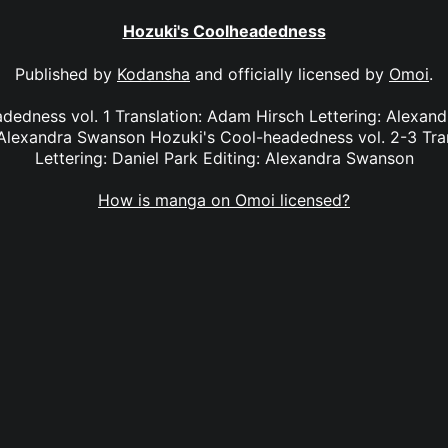
Hozuki's Coolheadedness
Published by
Kodansha
and officially licensed by
Omoi
.
dedness vol. 1 Translation: Adam Hirsch Lettering: Alexan
Alexandra Swanson Hozuki's Cool-headedness vol. 2-3 Tra
Lettering: Daniel Park Editing: Alexandra Swanson
How is manga on Omoi licensed?