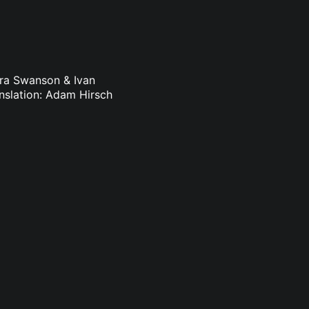
dra Swanson & Ivan
nslation: Adam Hirsch