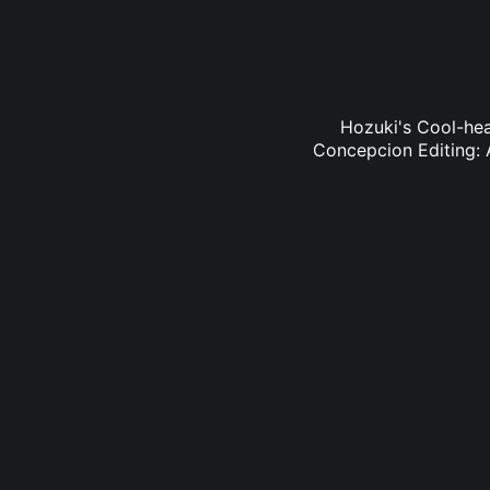
Hozuki's Cool-hea
Concepcion Editing: 