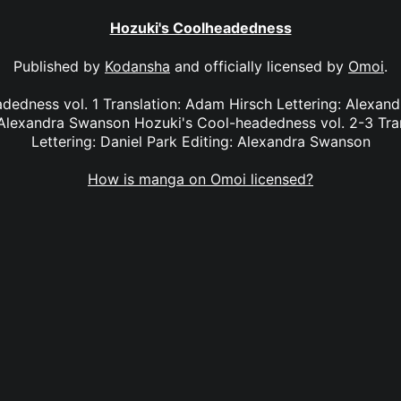
Hozuki's Coolheadedness
Published by
Kodansha
and officially licensed by
Omoi
.
dedness vol. 1 Translation: Adam Hirsch Lettering: Alexan
Alexandra Swanson Hozuki's Cool-headedness vol. 2-3 Tra
Lettering: Daniel Park Editing: Alexandra Swanson
How is manga on Omoi licensed?