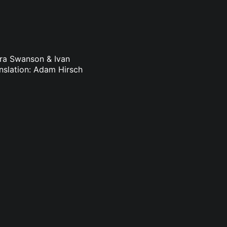
dra Swanson & Ivan
nslation: Adam Hirsch