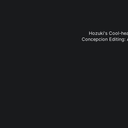
Hozuki's Cool-hea
Concepcion Editing: 