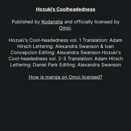
Hozuki's Coolheadedness
Published by
Kodansha
and officially licensed by
Omoi
.
Hozuki's Cool-headedness vol. 1 Translation: Adam
Hirsch Lettering: Alexandra Swanson & Ivan
Concepcion Editing: Alexandra Swanson Hozuki's
Cool-headedness vol. 2-3 Translation: Adam Hirsch
Lettering: Daniel Park Editing: Alexandra Swanson
How is manga on Omoi licensed?