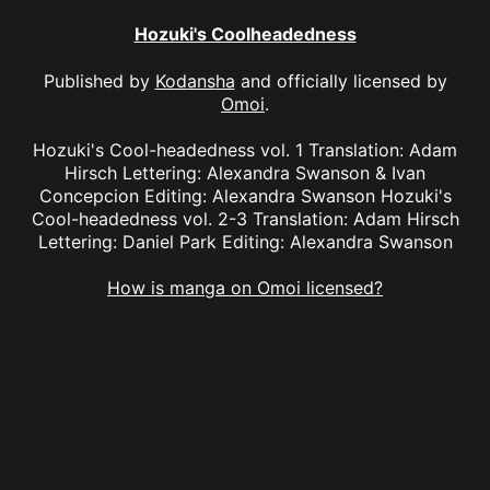
Hozuki's Coolheadedness
Published by
Kodansha
and officially licensed by
Omoi
.
Hozuki's Cool-headedness vol. 1 Translation: Adam
Hirsch Lettering: Alexandra Swanson & Ivan
Concepcion Editing: Alexandra Swanson Hozuki's
Cool-headedness vol. 2-3 Translation: Adam Hirsch
Lettering: Daniel Park Editing: Alexandra Swanson
How is manga on Omoi licensed?