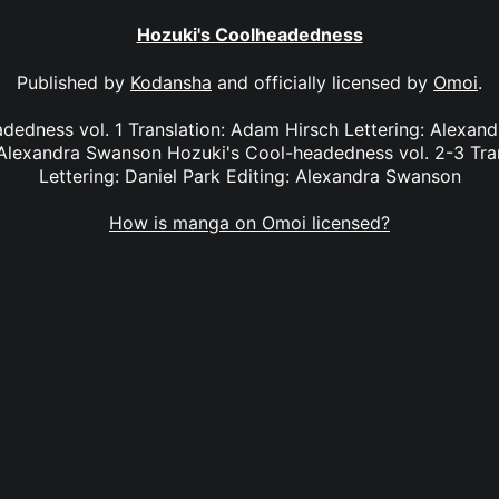
Hozuki's Coolheadedness
Published by
Kodansha
and officially licensed by
Omoi
.
dedness vol. 1 Translation: Adam Hirsch Lettering: Alexan
Alexandra Swanson Hozuki's Cool-headedness vol. 2-3 Tra
Lettering: Daniel Park Editing: Alexandra Swanson
How is manga on Omoi licensed?