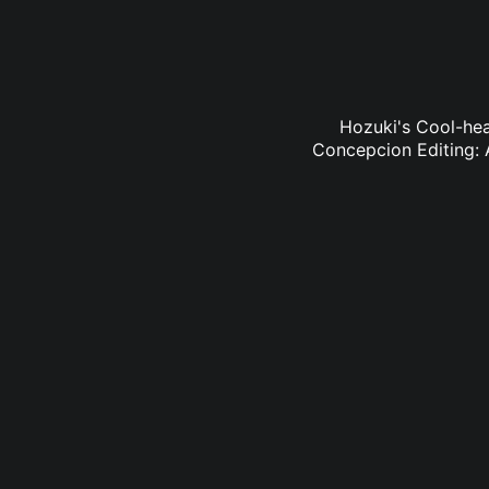
Hozuki's Cool-hea
Concepcion Editing: 