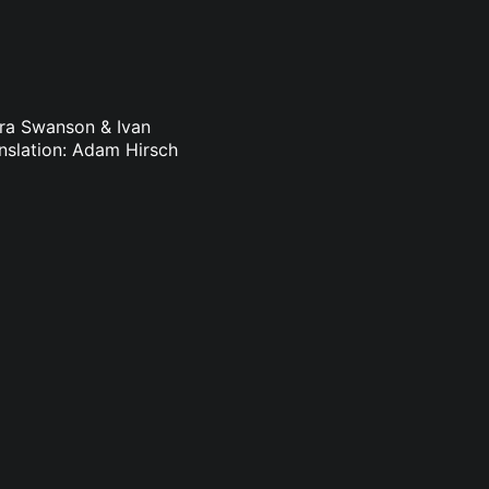
dra Swanson & Ivan
nslation: Adam Hirsch