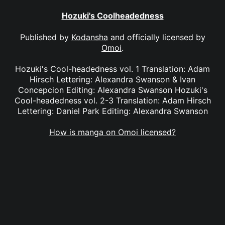
Hozuki's Coolheadedness
Published by
Kodansha
and officially licensed by
Omoi
.
Hozuki's Cool-headedness vol. 1 Translation: Adam
Hirsch Lettering: Alexandra Swanson & Ivan
Concepcion Editing: Alexandra Swanson Hozuki's
Cool-headedness vol. 2-3 Translation: Adam Hirsch
Lettering: Daniel Park Editing: Alexandra Swanson
How is manga on Omoi licensed?