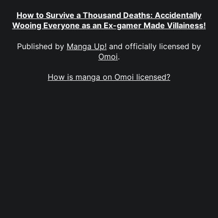
How to Survive a Thousand Deaths: Accidentally
Wooing Everyone as an Ex-gamer Made Villainess!
Published by
Manga Up!
and officially licensed by
Omoi
.
How is manga on Omoi licensed?