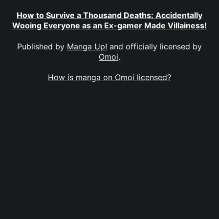
How to Survive a Thousand Deaths: Accidentally
Wooing Everyone as an Ex-gamer Made Villainess!
Published by
Manga Up!
and officially licensed by
Omoi
.
How is manga on Omoi licensed?