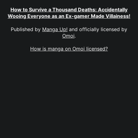
How to Survive a Thousand Deaths: Accidentally
Wooing Everyone as an Ex-gamer Made Villainess!
Published by
Manga Up!
and officially licensed by
Omoi
.
How is manga on Omoi licensed?