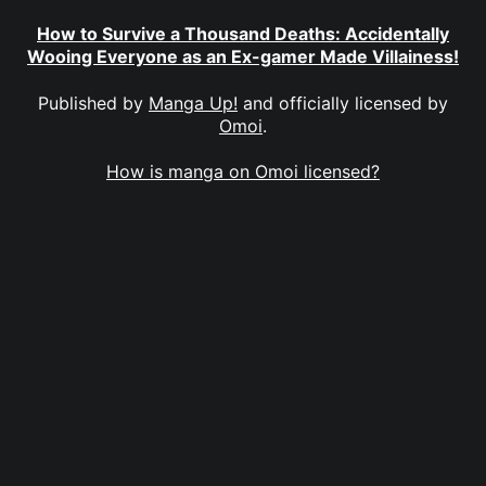
How to Survive a Thousand Deaths: Accidentally
Wooing Everyone as an Ex-gamer Made Villainess!
Published by
Manga Up!
and officially licensed by
Omoi
.
How is manga on Omoi licensed?