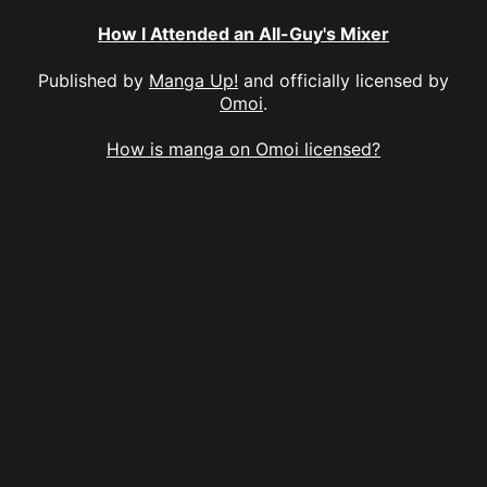
How I Attended an All-Guy's Mixer
Published by
Manga Up!
and officially licensed by
Omoi
.
How is manga on Omoi licensed?