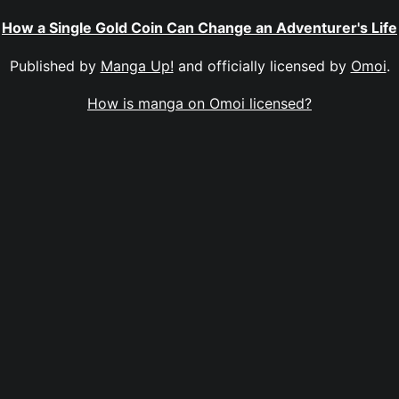
How a Single Gold Coin Can Change an Adventurer's Life
Published by
Manga Up!
and officially licensed by
Omoi
.
How is manga on Omoi licensed?