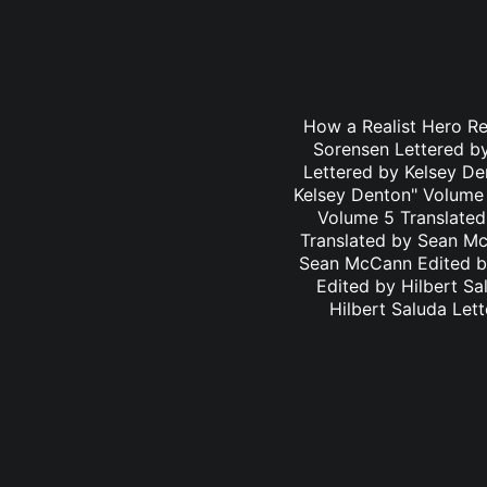
How a Realist Hero R
Sorensen Lettered b
Lettered by Kelsey D
Kelsey Denton" Volume 
Volume 5 Translated
Translated by Sean Mc
Sean McCann Edited by
Edited by Hilbert S
Hilbert Saluda Let