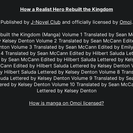
How a Realist Hero Rebuilt the Kingdom
Published by
J-Novel Club
and officially licensed by
Omoi
.
ebuilt the Kingdom (Manga) Volume 1 Translated by Sean M
y Kelsey Denton Volume 2 Translated by Sean McCann Edit
enton Volume 3 Translated by Sean McCann Edited by Emily
4 Translated by Sean McCann Edited by Hilbert Saluda Le
 by Sean McCann Edited by Hilbert Saluda Lettered by Ke
Cann Edited by Hilbert Saluda Lettered by Kelsey Denton 
 Hilbert Saluda Lettered by Kelsey Denton Volume 8 Tra
aluda Lettered by Kelsey Denton Volume 9 Translated by S
tered by Kelsey Denton Volume 10 Translated by Sean McC
Lettered by Kelsey Denton
How is manga on Omoi licensed?