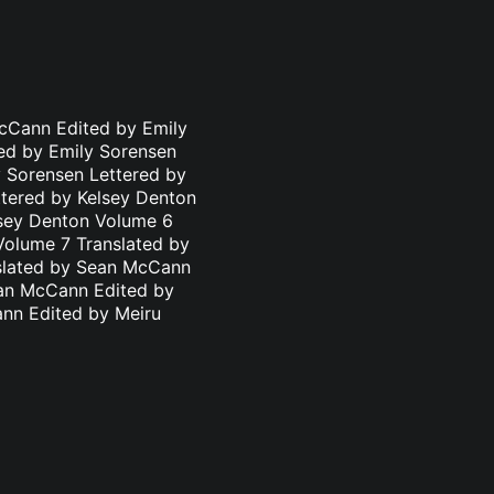
cCann Edited by Emily
ed by Emily Sorensen
 Sorensen Lettered by
ttered by Kelsey Denton
lsey Denton Volume 6
Volume 7 Translated by
nslated by Sean McCann
ean McCann Edited by
ann Edited by Meiru