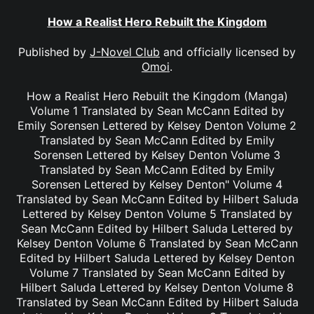
How a Realist Hero Rebuilt the Kingdom
Published by
J-Novel Club
and officially licensed by
Omoi
.
How a Realist Hero Rebuilt the Kingdom (Manga)
Volume 1 Translated by Sean McCann Edited by
Emily Sorensen Lettered by Kelsey Denton Volume 2
Translated by Sean McCann Edited by Emily
Sorensen Lettered by Kelsey Denton Volume 3
Translated by Sean McCann Edited by Emily
Sorensen Lettered by Kelsey Denton" Volume 4
Translated by Sean McCann Edited by Hilbert Saluda
Lettered by Kelsey Denton Volume 5 Translated by
Sean McCann Edited by Hilbert Saluda Lettered by
Kelsey Denton Volume 6 Translated by Sean McCann
Edited by Hilbert Saluda Lettered by Kelsey Denton
Volume 7 Translated by Sean McCann Edited by
Hilbert Saluda Lettered by Kelsey Denton Volume 8
Translated by Sean McCann Edited by Hilbert Saluda