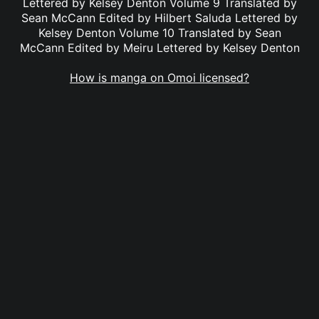
Lettered by Kelsey Denton Volume 9 Translated by
Sean McCann Edited by Hilbert Saluda Lettered by
Kelsey Denton Volume 10 Translated by Sean
McCann Edited by Meiru Lettered by Kelsey Denton
How is manga on Omoi licensed?