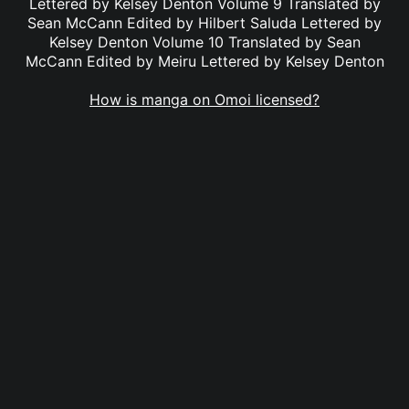
Lettered by Kelsey Denton Volume 9 Translated by
Sean McCann Edited by Hilbert Saluda Lettered by
Kelsey Denton Volume 10 Translated by Sean
McCann Edited by Meiru Lettered by Kelsey Denton
How is manga on Omoi licensed?