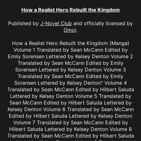
How a Realist Hero Rebuilt the Kingdom
Published by
J-Novel Club
and officially licensed by
Omoi
.
How a Realist Hero Rebuilt the Kingdom (Manga)
Volume 1 Translated by Sean McCann Edited by
Emily Sorensen Lettered by Kelsey Denton Volume 2
Translated by Sean McCann Edited by Emily
Sorensen Lettered by Kelsey Denton Volume 3
Translated by Sean McCann Edited by Emily
Sorensen Lettered by Kelsey Denton" Volume 4
Translated by Sean McCann Edited by Hilbert Saluda
Lettered by Kelsey Denton Volume 5 Translated by
Sean McCann Edited by Hilbert Saluda Lettered by
Kelsey Denton Volume 6 Translated by Sean McCann
Edited by Hilbert Saluda Lettered by Kelsey Denton
Volume 7 Translated by Sean McCann Edited by
Hilbert Saluda Lettered by Kelsey Denton Volume 8
Translated by Sean McCann Edited by Hilbert Saluda