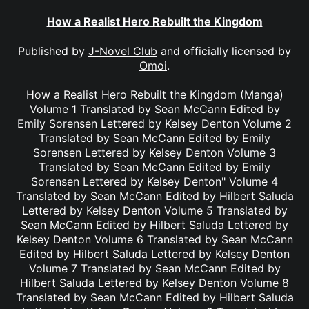
How a Realist Hero Rebuilt the Kingdom
Published by
J-Novel Club
and officially licensed by
Omoi
.
How a Realist Hero Rebuilt the Kingdom (Manga)
Volume 1 Translated by Sean McCann Edited by
Emily Sorensen Lettered by Kelsey Denton Volume 2
Translated by Sean McCann Edited by Emily
Sorensen Lettered by Kelsey Denton Volume 3
Translated by Sean McCann Edited by Emily
Sorensen Lettered by Kelsey Denton" Volume 4
Translated by Sean McCann Edited by Hilbert Saluda
Lettered by Kelsey Denton Volume 5 Translated by
Sean McCann Edited by Hilbert Saluda Lettered by
Kelsey Denton Volume 6 Translated by Sean McCann
Edited by Hilbert Saluda Lettered by Kelsey Denton
Volume 7 Translated by Sean McCann Edited by
Hilbert Saluda Lettered by Kelsey Denton Volume 8
Translated by Sean McCann Edited by Hilbert Saluda