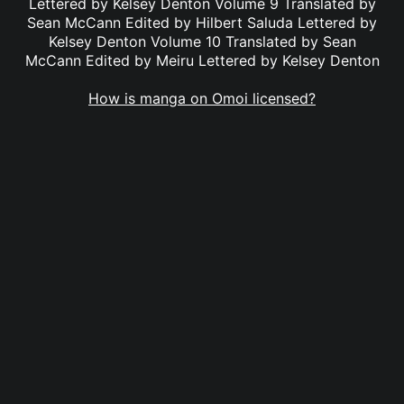
Lettered by Kelsey Denton Volume 9 Translated by
Sean McCann Edited by Hilbert Saluda Lettered by
Kelsey Denton Volume 10 Translated by Sean
McCann Edited by Meiru Lettered by Kelsey Denton
How is manga on Omoi licensed?