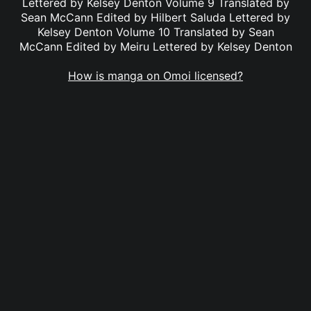
Lettered by Kelsey Denton Volume 9 Translated by
Sean McCann Edited by Hilbert Saluda Lettered by
Kelsey Denton Volume 10 Translated by Sean
McCann Edited by Meiru Lettered by Kelsey Denton
How is manga on Omoi licensed?