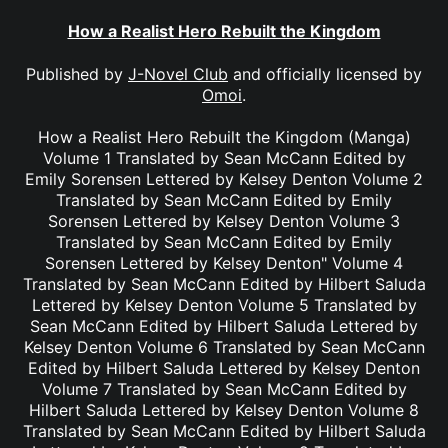
How a Realist Hero Rebuilt the Kingdom
Published by
J-Novel Club
and officially licensed by
Omoi
.
How a Realist Hero Rebuilt the Kingdom (Manga)
Volume 1 Translated by Sean McCann Edited by
Emily Sorensen Lettered by Kelsey Denton Volume 2
Translated by Sean McCann Edited by Emily
Sorensen Lettered by Kelsey Denton Volume 3
Translated by Sean McCann Edited by Emily
Sorensen Lettered by Kelsey Denton" Volume 4
Translated by Sean McCann Edited by Hilbert Saluda
Lettered by Kelsey Denton Volume 5 Translated by
Sean McCann Edited by Hilbert Saluda Lettered by
Kelsey Denton Volume 6 Translated by Sean McCann
Edited by Hilbert Saluda Lettered by Kelsey Denton
Volume 7 Translated by Sean McCann Edited by
Hilbert Saluda Lettered by Kelsey Denton Volume 8
Translated by Sean McCann Edited by Hilbert Saluda