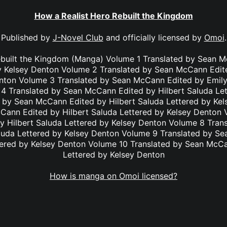
How a Realist Hero Rebuilt the Kingdom
Published by
J-Novel Club
and officially licensed by
Omoi
.
ebuilt the Kingdom (Manga) Volume 1 Translated by Sean M
y Kelsey Denton Volume 2 Translated by Sean McCann Edit
enton Volume 3 Translated by Sean McCann Edited by Emily
4 Translated by Sean McCann Edited by Hilbert Saluda Le
 by Sean McCann Edited by Hilbert Saluda Lettered by Ke
Cann Edited by Hilbert Saluda Lettered by Kelsey Denton 
 Hilbert Saluda Lettered by Kelsey Denton Volume 8 Tra
aluda Lettered by Kelsey Denton Volume 9 Translated by S
tered by Kelsey Denton Volume 10 Translated by Sean McC
Lettered by Kelsey Denton
How is manga on Omoi licensed?