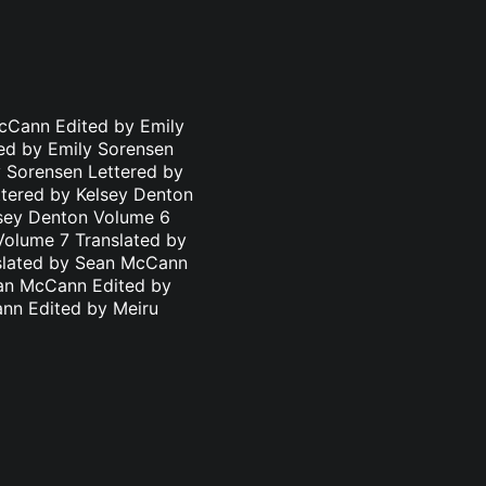
cCann Edited by Emily
ed by Emily Sorensen
 Sorensen Lettered by
ttered by Kelsey Denton
lsey Denton Volume 6
Volume 7 Translated by
nslated by Sean McCann
ean McCann Edited by
ann Edited by Meiru