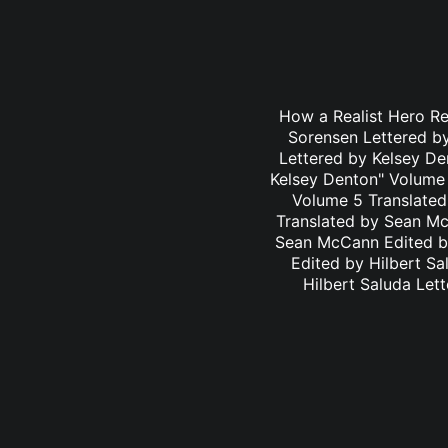
How a Realist Hero R
Sorensen Lettered b
Lettered by Kelsey D
Kelsey Denton" Volume 
Volume 5 Translated
Translated by Sean Mc
Sean McCann Edited by
Edited by Hilbert S
Hilbert Saluda Let